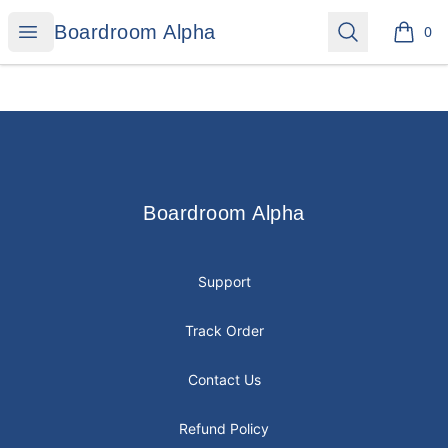
Boardroom Alpha
Open menu
Search
Boardroom Alpha
0
items i
Footer
Boardroom Alpha
Boardroom Alpha
Support
Track Order
Contact Us
Refund Policy