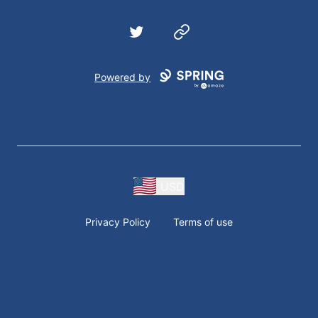
Twitter
Website
Powered by
USD
Privacy Policy
Terms of use