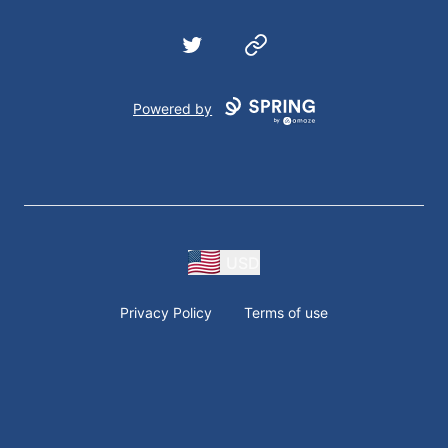
Twitter
Website
Powered by
USD
Privacy Policy
Terms of use