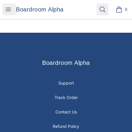
Boardroom Alpha
Open menu
Search
Boardroom Alpha
0
items i
Footer
Boardroom Alpha
Boardroom Alpha
Support
Track Order
Contact Us
Refund Policy