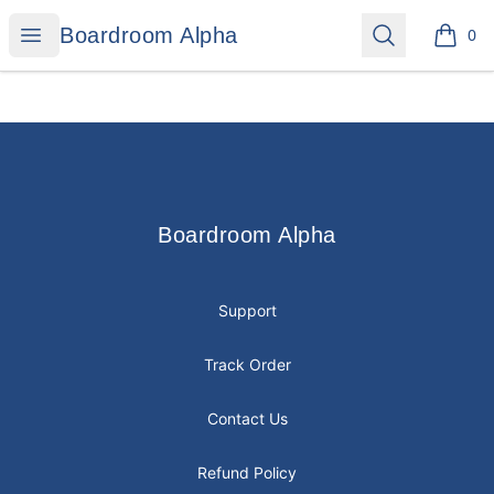
Boardroom Alpha
Open menu
Search
Boardroom Alpha
0
items i
Footer
Boardroom Alpha
Boardroom Alpha
Support
Track Order
Contact Us
Refund Policy