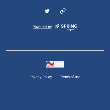
Twitter
Website
Powered by
USD
Privacy Policy
Terms of use